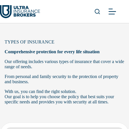
Skip
to
content
TYPES OF INSURANCE
Comprehensive protection for every life situation
Our offering includes various types of insurance that cover a wide
range of needs.
From personal and family security to the protection of property
and business.
With us, you can find the right solution.
Our goal is to help you choose the policy that best suits your
specific needs and provides you with security at all times.