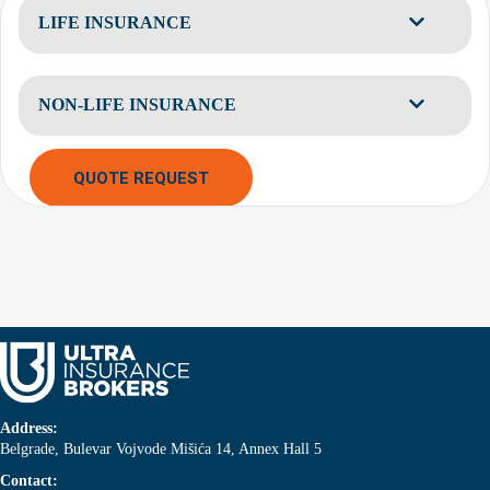
LIFE INSURANCE
NON-LIFE INSURANCE
QUOTE REQUEST
Address:
Belgrade, Bulevar Vojvode Mišića 14, Annex Hall 5
Contact: